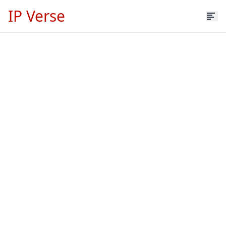
IP Verse