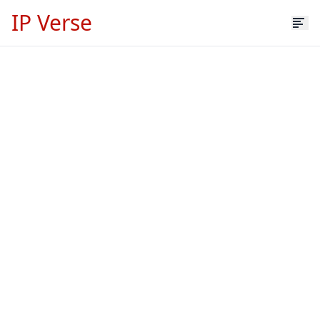
IP Verse