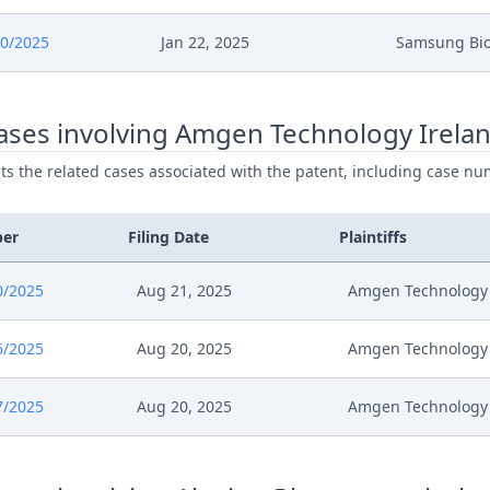
025
Comments
0/2025
Jan 22, 2025
Samsung Bio
25
Outcome Of The Order
ases involving Amgen Technology Irelan
25
Order With Grounds
ists the related cases associated with the patent, including case nu
25
Anhoerung
ber
Filing Date
Plaintiffs
25
Comments
0/2025
Aug 21, 2025
Amgen Technology 
25
Anhoerung
6/2025
Aug 20, 2025
Amgen Technology 
25
Receipt
7/2025
Aug 20, 2025
Amgen Technology 
25
Costs Awarded Reply Confidentia
25
Confidentiality Requests En Sign