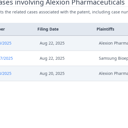
ses involving Alexion Pharmaceuticals
ists the related cases associated with the patent, including case nu
5
Anhoerung
24
Submission
ber
Filing Date
Plaintiffs
24
Comments
3/2025
Aug 22, 2025
Alexion Pharma
024
Anhoerung Kosten
7/2025
Aug 22, 2025
Samsung Bioep
24
Receipt
8/2025
Aug 20, 2025
Alexion Pharma
24
Application