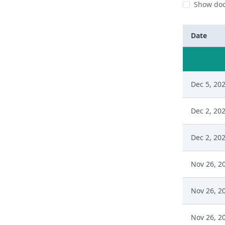
Show doc
Date
Dec 5, 20
Dec 2, 20
Dec 2, 20
Nov 26, 2
Nov 26, 2
Nov 26, 2