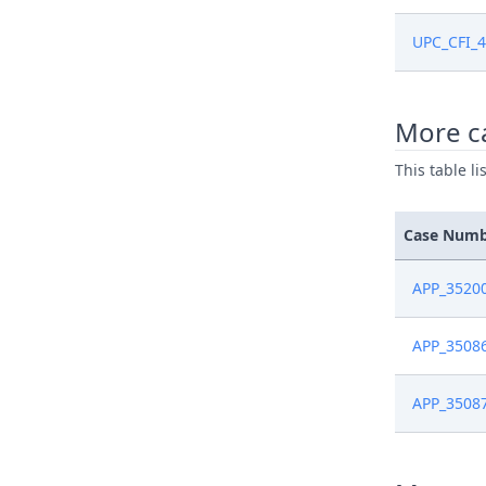
Aug 19, 2
UPC_CFI_4
Aug 5, 20
More c
Aug 5, 20
This table l
Aug 5, 20
Case Num
Aug 4, 20
APP_3520
Jul 29, 20
APP_3508
Jul 15, 20
APP_3508
Jul 14, 20
Jul 14, 20