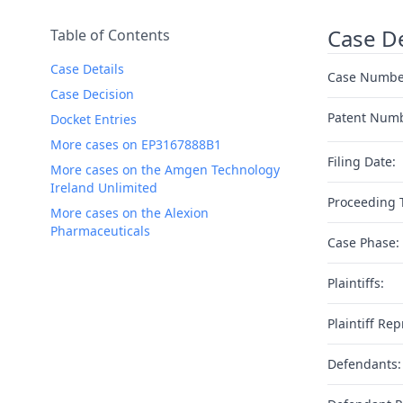
Case De
Table of Contents
Case Details
Case Numbe
Case Decision
Patent Num
Docket Entries
More cases on EP3167888B1
Filing Date:
More cases on the Amgen Technology
Ireland Unlimited
Proceeding 
More cases on the Alexion
Pharmaceuticals
Case Phase:
Plaintiffs:
Plaintiff Rep
Defendants: