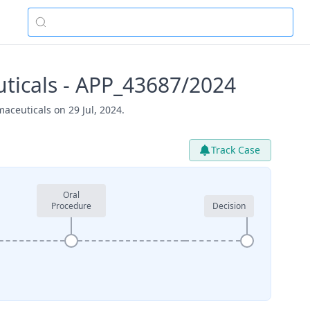
ticals - APP_43687/2024
aceuticals on 29 Jul, 2024.
Track Case
Oral
Procedure
Decision