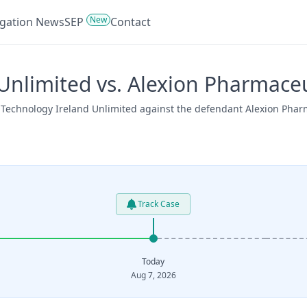
New
tigation News
SEP
Contact
nlimited vs. Alexion Pharmaceu
 Technology Ireland Unlimited against the defendant Alexion Pharm
Track Case
Today
Aug 7, 2026