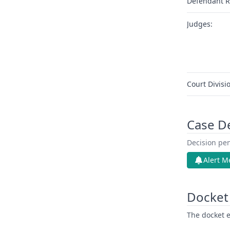
Defendant R
Judges:
Court Divisi
Case D
Decision pen
Alert M
Docket 
The docket e