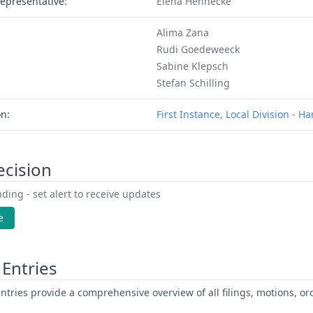
epresentative:
Elena Hennecke
Alima Zana
Rudi Goedeweeck
Sabine Klepsch
Stefan Schilling
on:
First Instance, Local Division - 
ecision
ding - set alert to receive updates
e
Entries
ntries provide a comprehensive overview of all filings, motions, ord