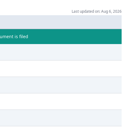
Last updated on: Aug 6, 2026
ment is filed