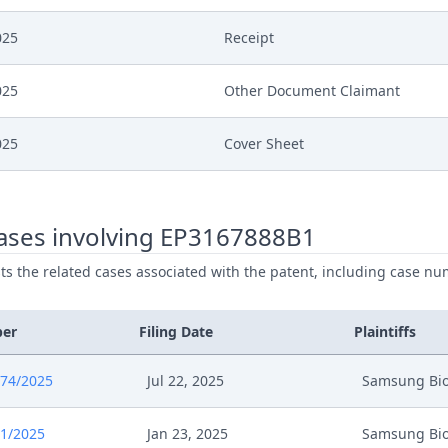
025
Receipt
025
Other Document Claimant
025
Cover Sheet
025
Application Document Claimant
ases involving EP3167888B1
025
Receipt
ists the related cases associated with the patent, including case nu
025
Brief Re Cost Application First 
ber
Filing Date
Plaintiffs
025
Receipt
674/2025
Jul 22, 2025
Samsung Bio
025
Rule 262.2 Application
1/2025
Jan 23, 2025
Samsung Bio