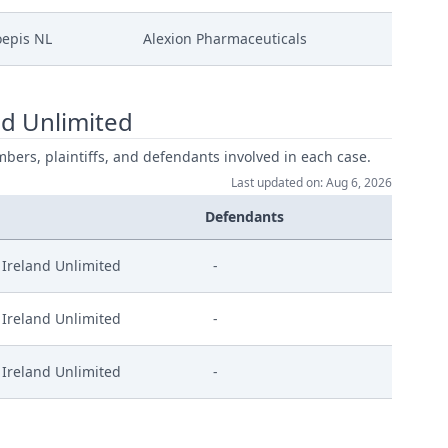
epis NL
Alexion Pharmaceuticals
d Unlimited
mbers, plaintiffs, and defendants involved in each case.
Last updated on: Aug 6, 2026
Defendants
Ireland Unlimited
-
Ireland Unlimited
-
Ireland Unlimited
-
l En Signed
ed