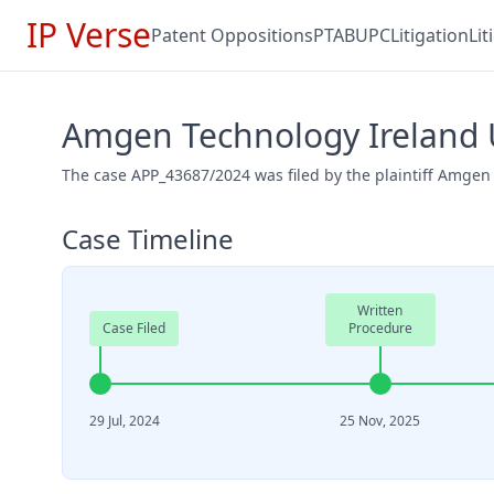
IP Verse
Patent Oppositions
PTAB
UPC
Litigation
Li
Amgen Technology Ireland U
The case APP_43687/2024 was filed by the plaintiff Amgen
Case Timeline
Written
Case Filed
Procedure
29 Jul, 2024
25 Nov, 2025