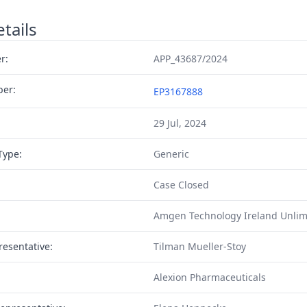
tails
r:
APP_43687/2024
ber:
EP3167888
29 Jul, 2024
Type:
Generic
Case Closed
Amgen Technology Ireland Unlim
resentative:
Tilman Mueller-Stoy
Alexion Pharmaceuticals