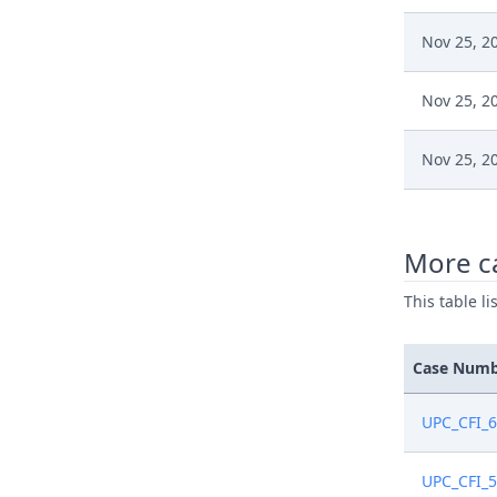
Nov 25, 2
Nov 25, 2
Nov 25, 2
Nov 25, 2
More c
Sep 11, 2
This table l
Sep 11, 2
Case Num
Aug 20, 2
UPC_CFI_
Aug 19, 2
UPC_CFI_5