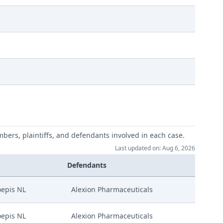
mbers, plaintiffs, and defendants involved in each case.
Last updated on: Aug 6, 2026
Instance Amgen
Defendants
epis NL
Alexion Pharmaceuticals
epis NL
Alexion Pharmaceuticals