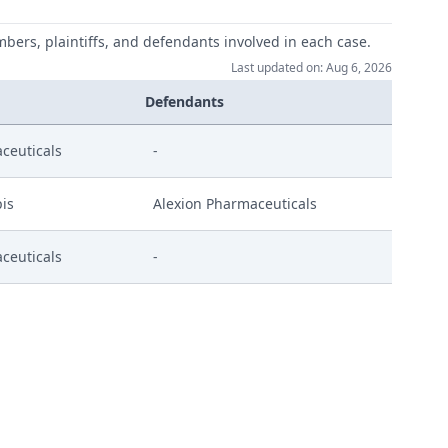
mbers, plaintiffs, and defendants involved in each case.
Last updated on: Aug 6, 2026
Defendants
ceuticals
-
is
Alexion Pharmaceuticals
ceuticals
-