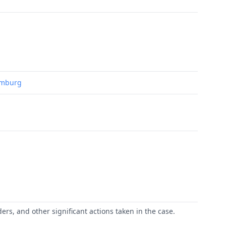
Hamburg
ers, and other significant actions taken in the case.