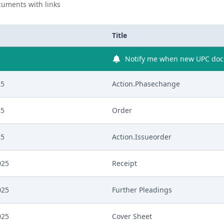
uments with links
Title
Notify me when new UPC docu
25
Action.Phasechange
25
Order
25
Action.Issueorder
025
Receipt
025
Further Pleadings
025
Cover Sheet