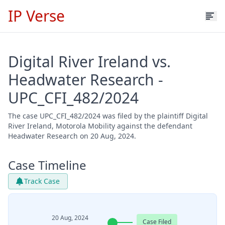
IP Verse
Digital River Ireland vs.
Headwater Research -
UPC_CFI_482/2024
The case UPC_CFI_482/2024 was filed by the plaintiff Digital
River Ireland, Motorola Mobility against the defendant
Headwater Research on 20 Aug, 2024.
Case Timeline
Track Case
20 Aug, 2024
Case Filed