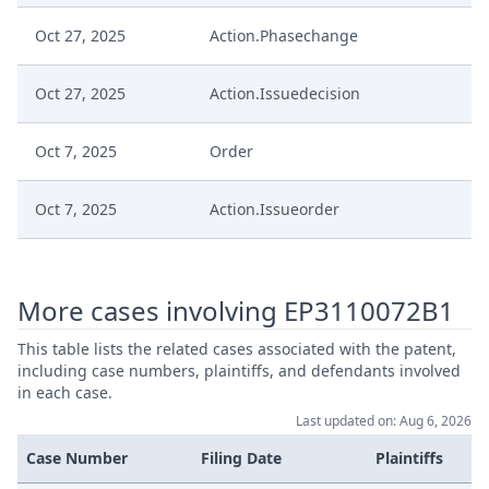
Oct 27, 2025
Action.Phasechange
Oct 27, 2025
Action.Issuedecision
Oct 7, 2025
Order
Oct 7, 2025
Action.Issueorder
Oct 6, 2025
Receipt
More cases involving EP3110072B1
Oct 6, 2025
Further Pleadings
This table lists the related cases associated with the patent,
including case numbers, plaintiffs, and defendants involved
Oct 6, 2025
Cover Sheet
in each case.
Last updated on: Aug 6, 2026
Oct 1, 2025
Order
Case Number
Filing Date
Plaintiffs