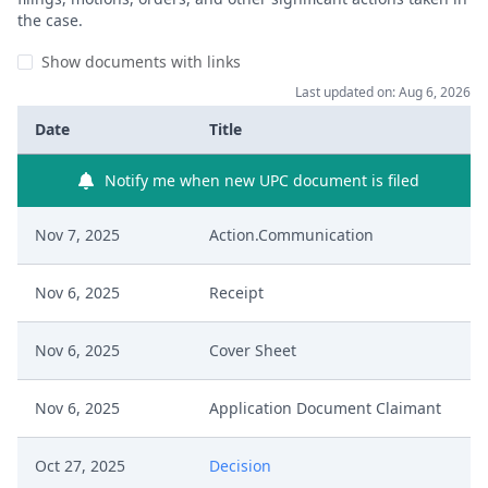
the case.
Show documents with links
Last updated on: Aug 6, 2026
Date
Title
Notify me when new UPC document is filed
Nov 7, 2025
Action.Communication
Nov 6, 2025
Receipt
Nov 6, 2025
Cover Sheet
Nov 6, 2025
Application Document Claimant
Oct 27, 2025
Decision