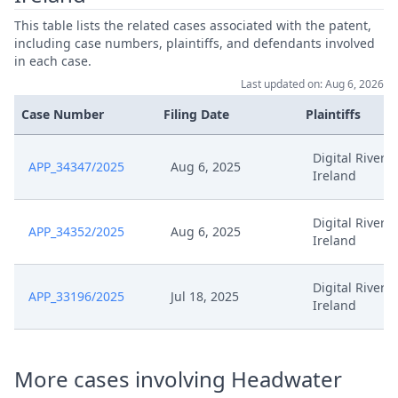
This table lists the related cases associated with the patent,
Es 072 Stn Anordnungr295D
including case numbers, plaintiffs, and defendants involved
Jul 25, 2025
Hh876 09Upc 12Upc 2025 07 25
in each case.
Last updated on: Aug 6, 2026
25 07 25 Stellungnahme
Jul 25, 2025
Case Number
Filing Date
Plaintiffs
Aussetzung Ep 072
Digital River
APP_34347/2025
Aug 6, 2025
Jul 18, 2025
Receipt
Ireland
Jul 18, 2025
Outcome Of The Order
Digital River
APP_34352/2025
Aug 6, 2025
Ireland
Anordnung St. N. Fr. Zu Hinweis
Jul 18, 2025
Zu R.295 (B) VERFO
Digital River
APP_33196/2025
Jul 18, 2025
Ireland
Anordnung Schliessung Des
Jul 18, 2025
Workflow
More cases involving Headwater
Jul 18, 2025
Anordnung Fristverlangerung