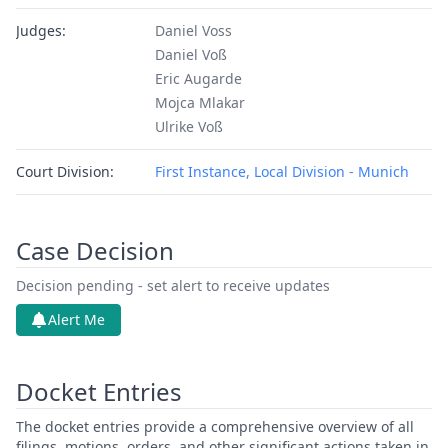
Judges:
Daniel Voss
Daniel Voß
Eric Augarde
Mojca Mlakar
Ulrike Voß
Court Division:
First Instance, Local Division - Munich
Case Decision
Decision pending - set alert to receive updates
Alert Me
Docket Entries
The docket entries provide a comprehensive overview of all
filings, motions, orders, and other significant actions taken in