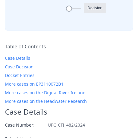
Decision
Table of Contents
Case Details
Case Decision
Docket Entries
More cases on EP3110072B1
More cases on the Digital River Ireland
More cases on the Headwater Research
Case Details
Case Number:
UPC_CFI_482/2024