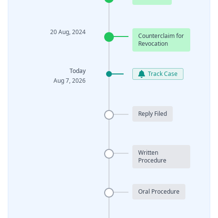
20 Aug, 2024
Counterclaim for
Revocation
Today
Track Case
Aug 7, 2026
Reply Filed
Written
Procedure
Oral Procedure