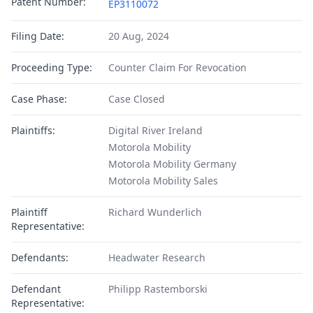
Patent Number:
EP3110072
Filing Date:
20 Aug, 2024
Proceeding Type:
Counter Claim For Revocation
Case Phase:
Case Closed
Plaintiffs:
Digital River Ireland
Motorola Mobility
Motorola Mobility Germany
Motorola Mobility Sales
Plaintiff
Richard Wunderlich
Representative:
Defendants:
Headwater Research
Defendant
Philipp Rastemborski
Representative: