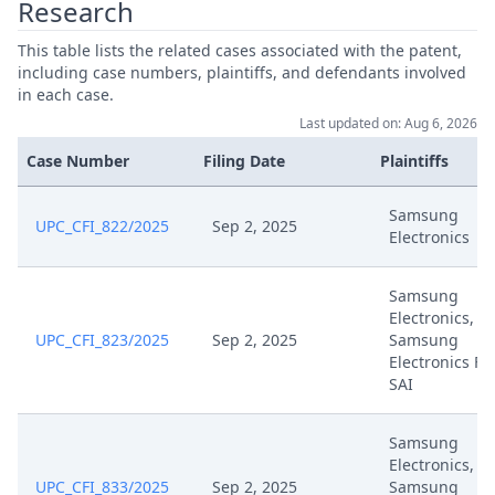
Research
This table lists the related cases associated with the patent,
Jul 17, 2025
Receipt
including case numbers, plaintiffs, and defendants involved
in each case.
Es Aussetzung R.295 Hh876
Jul 17, 2025
Last updated on: Aug 6, 2026
09Upc 2025 07 17
Case Number
Filing Date
Plaintiffs
25 07 17 Fva R36 Antrag Ep 072
Jul 17, 2025
(1)
Samsung
UPC_CFI_822/2025
Sep 2, 2025
Electronics
25 07 16 Aussetzungsantrag Ep
Jul 16, 2025
072
Samsung
Electronics,
UPC_CFI_823/2025
Sep 2, 2025
Samsung
Jul 15, 2025
Hearing Dates
Electronics Fr
SAI
Jul 15, 2025
Anordnung Verhandlungstermin
Samsung
Electronics,
Jul 3, 2025
Receipt
UPC_CFI_833/2025
Sep 2, 2025
Samsung