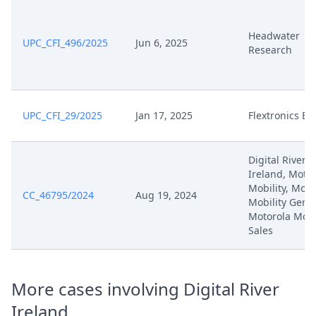
Oct 1, 2025
Action.Issueorder
Headwater
UPC_CFI_496/2025
Jun 6, 2025
25 09 15 Stn Klageruecknahmen
Research
Sep 15, 2025
Ep 069 Und Ep 072
Sep 10, 2025
Receipt
UPC_CFI_29/2025
Jan 17, 2025
Flextronics E
Sep 10, 2025
Es 072 Klagerucknahme
Digital River
Anordnung St. N. Fr. Zu R.265
Ireland, Moto
Sep 10, 2025
Antrag
Mobility, Moto
CC_46795/2024
Aug 19, 2024
Mobility Germ
Motorola Mobi
25 07 31 Stellungnahme R 36
Jul 31, 2025
Sales
Antrag Ep 072
Jul 28, 2025
Outcome Of The Order
More cases involving Digital River
Ireland
Jul 28, 2025
Anordnung Zu R.195 (D) Antrag