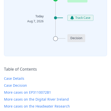
Today
Track Case
Aug 7, 2026
Decision
Table of Contents
Case Details
Case Decision
More cases on EP3110072B1
More cases on the Digital River Ireland
More cases on the Headwater Research