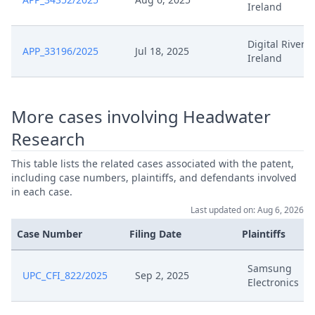
Ireland
Digital River
APP_33196/2025
Jul 18, 2025
Ireland
More cases involving Headwater
Research
This table lists the related cases associated with the patent,
including case numbers, plaintiffs, and defendants involved
in each case.
Last updated on: Aug 6, 2026
Case Number
Filing Date
Plaintiffs
Samsung
UPC_CFI_822/2025
Sep 2, 2025
Electronics