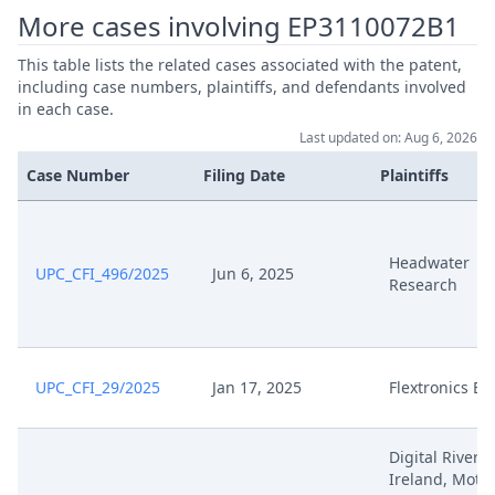
More cases involving EP3110072B1
This table lists the related cases associated with the patent,
including case numbers, plaintiffs, and defendants involved
in each case.
Last updated on: Aug 6, 2026
Case Number
Filing Date
Plaintiffs
Headwater
UPC_CFI_496/2025
Jun 6, 2025
Research
UPC_CFI_29/2025
Jan 17, 2025
Flextronics E
Digital River
Ireland, Moto