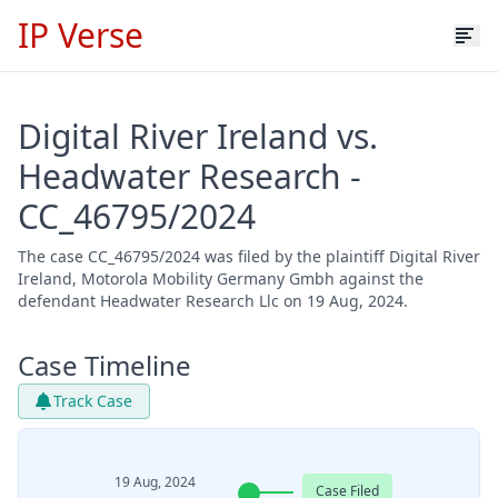
IP Verse
Digital River Ireland vs.
Headwater Research -
CC_46795/2024
The case CC_46795/2024 was filed by the plaintiff Digital River
Ireland, Motorola Mobility Germany Gmbh against the
defendant Headwater Research Llc on 19 Aug, 2024.
Case Timeline
Track Case
19 Aug, 2024
Case Filed