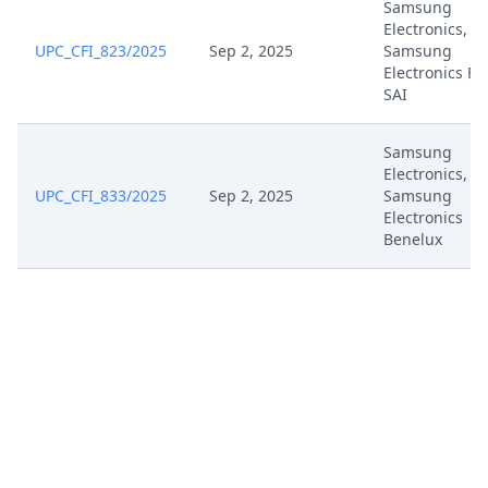
Samsung
Electronics,
UPC_CFI_823/2025
Sep 2, 2025
Samsung
Electronics Fr
SAI
Samsung
Electronics,
UPC_CFI_833/2025
Sep 2, 2025
Samsung
Electronics
Benelux