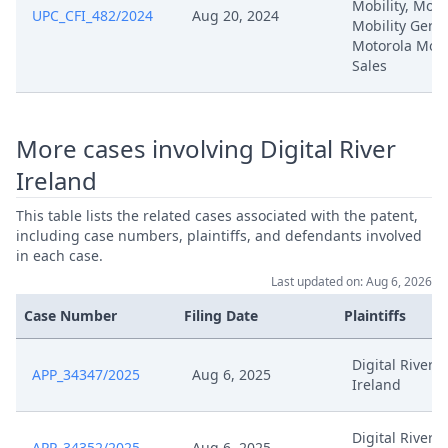
Mobility, Moto
UPC_CFI_482/2024
Aug 20, 2024
Mobility Germ
Motorola Mobi
Sales
More cases involving Digital River
Ireland
This table lists the related cases associated with the patent,
including case numbers, plaintiffs, and defendants involved
in each case.
Last updated on: Aug 6, 2026
Case Number
Filing Date
Plaintiffs
Digital River
APP_34347/2025
Aug 6, 2025
Ireland
Digital River
APP_34352/2025
Aug 6, 2025