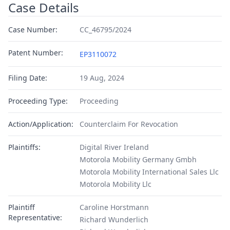
Case Details
Case Number:
CC_46795/2024
Patent Number:
EP3110072
Filing Date:
19 Aug, 2024
Proceeding Type:
Proceeding
Action/Application:
Counterclaim For Revocation
Plaintiffs:
Digital River Ireland
Motorola Mobility Germany Gmbh
Motorola Mobility International Sales Llc
Motorola Mobility Llc
Plaintiff
Caroline Horstmann
Representative:
Richard Wunderlich