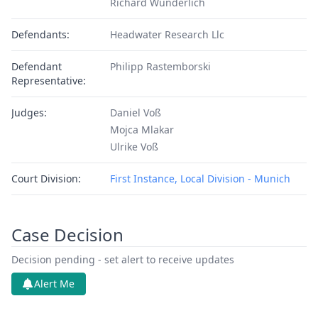
Richard Wunderlich
Defendants:
Headwater Research Llc
Defendant
Philipp Rastemborski
Representative:
Judges:
Daniel Voß
Mojca Mlakar
Ulrike Voß
Court Division:
First Instance, Local Division - Munich
Case Decision
Decision pending - set alert to receive updates
Alert Me