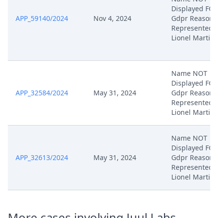
Displayed FO
APP_59140/2024
Nov 4, 2024
Gdpr Reasons
Represented 
Lionel Martin
Name NOT
Displayed FO
APP_32584/2024
May 31, 2024
Gdpr Reasons
Represented 
Lionel Martin
Name NOT
Displayed FO
APP_32613/2024
May 31, 2024
Gdpr Reasons
Represented 
Lionel Martin
More cases involving Juul Labs