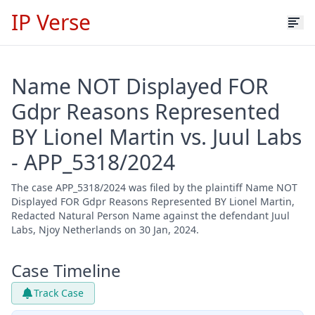
IP Verse
Name NOT Displayed FOR
Gdpr Reasons Represented
BY Lionel Martin vs. Juul Labs
- APP_5318/2024
The case APP_5318/2024 was filed by the plaintiff Name NOT
Displayed FOR Gdpr Reasons Represented BY Lionel Martin,
Redacted Natural Person Name against the defendant Juul
Labs, Njoy Netherlands on 30 Jan, 2024.
Case Timeline
Track Case