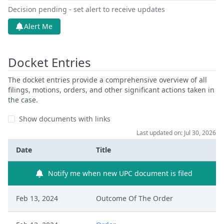
Decision pending - set alert to receive updates
Alert Me
Docket Entries
The docket entries provide a comprehensive overview of all
filings, motions, orders, and other significant actions taken in
the case.
Show documents with links
Last updated on: Jul 30, 2026
Date
Title
Notify me when new UPC document is filed
Feb 13, 2024
Outcome Of The Order