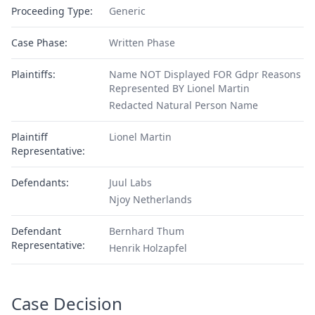
Proceeding Type:
Generic
Case Phase:
Written Phase
Plaintiffs:
Name NOT Displayed FOR Gdpr Reasons
Represented BY Lionel Martin
Redacted Natural Person Name
Plaintiff
Lionel Martin
Representative:
Defendants:
Juul Labs
Njoy Netherlands
Defendant
Bernhard Thum
Representative:
Henrik Holzapfel
Case Decision