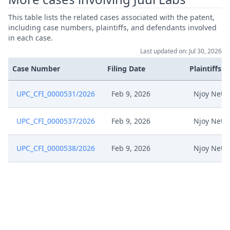
This table lists the related cases associated with the patent,
including case numbers, plaintiffs, and defendants involved
in each case.
Last updated on: Jul 30, 2026
Case Number
Filing Date
Plaintiffs
UPC_CFI_0000531/2026
Feb 9, 2026
Njoy Neth
UPC_CFI_0000537/2026
Feb 9, 2026
Njoy Neth
UPC_CFI_0000538/2026
Feb 9, 2026
Njoy Neth