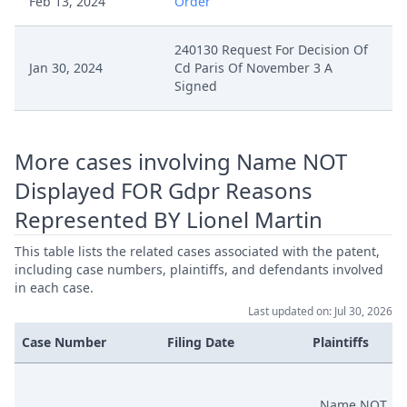
Feb 13, 2024
Order
240130 Request For Decision Of
Jan 30, 2024
Cd Paris Of November 3 A
Signed
More cases involving Name NOT
Displayed FOR Gdpr Reasons
Represented BY Lionel Martin
This table lists the related cases associated with the patent,
including case numbers, plaintiffs, and defendants involved
in each case.
Last updated on: Jul 30, 2026
Case Number
Filing Date
Plaintiffs
Name NOT