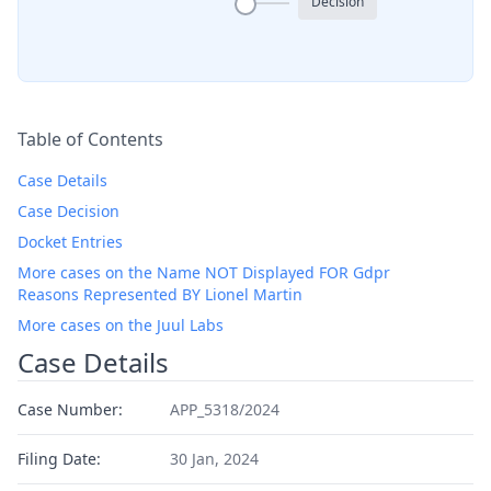
Decision
Table of Contents
Case Details
Case Decision
Docket Entries
More cases on the Name NOT Displayed FOR Gdpr
Reasons Represented BY Lionel Martin
More cases on the Juul Labs
Case Details
Case Number:
APP_5318/2024
Filing Date:
30 Jan, 2024