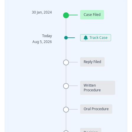
30 Jan, 2024
Case Filed
Today
Track Case
Aug 5, 2026
Reply Filed
Written
Procedure
Oral Procedure