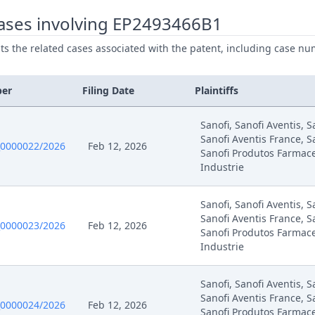
ases involving EP2493466B1
025
Summons Party Expert Witnesses
ists the related cases associated with the patent, including case nu
025
Summon Oral Hearing
ber
Filing Date
Plaintiffs
025
R 105.5 2Nd Interim Conference 12 Sep.
Sanofi, Sanofi Aventis, 
Sanofi Aventis France, S
025
Oral Hearing Reference Ic
0000022/2026
Feb 12, 2026
Sanofi Produtos Farmace
Industrie
025
Interim Procedure Closure
Sanofi, Sanofi Aventis, 
Sanofi Aventis France, S
025
Hearing Dates
0000023/2026
Feb 12, 2026
Sanofi Produtos Farmace
Industrie
025
Headnote And Keywords
Sanofi, Sanofi Aventis, 
025
Written Procedure Closure
Sanofi Aventis France, S
0000024/2026
Feb 12, 2026
Sanofi Produtos Farmace