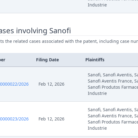
Industrie
025
Interim Conference Decision
025
Fix Interim Conference Date
ses involving Sanofi
25
Receipt
ists the related cases associated with the patent, including case nu
25
Application
ber
Filing Date
Plaintiffs
25
.09.01 Act 16112 And Accord Comments Rule 9 Rop
Sanofi, Sanofi Aventis, 
Sanofi Aventis France, S
0000022/2026
Feb 12, 2026
Sanofi Produtos Farmace
25
Anonymized Decision Bis 22245 17.07
Industrie
25
Anonymized Decision 22245 17.07
Sanofi, Sanofi Aventis, 
Sanofi Aventis France, S
0000023/2026
Feb 12, 2026
25
R 105.5 Rop
Sanofi Produtos Farmace
Industrie
25
Headnote And Keywords