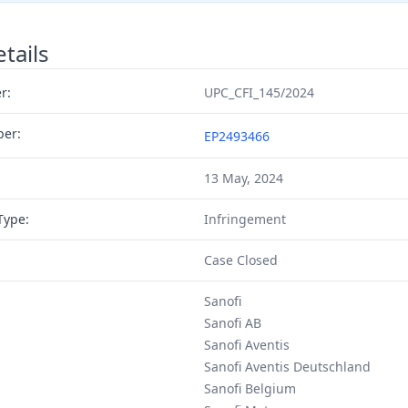
tails
r:
UPC_CFI_145/2024
ber:
EP2493466
13 May, 2024
Type:
Infringement
Case Closed
Sanofi
Sanofi AB
Sanofi Aventis
Sanofi Aventis Deutschland
Sanofi Belgium