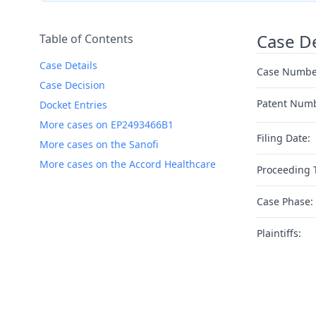
Case De
Table of Contents
Case Details
Case Numbe
Case Decision
Patent Num
Docket Entries
More cases on EP2493466B1
Filing Date:
More cases on the Sanofi
More cases on the Accord Healthcare
Proceeding 
Case Phase:
Plaintiffs: