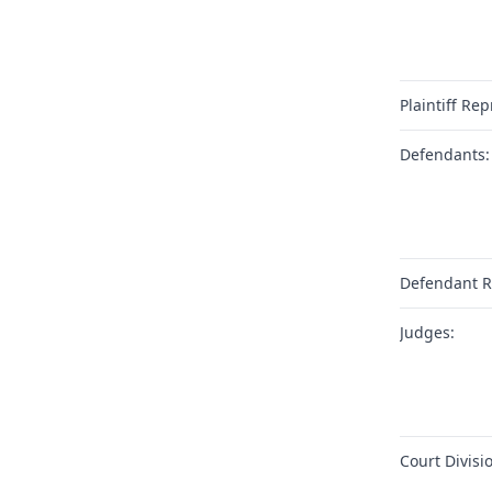
Plaintiff Rep
Defendants:
Defendant R
Judges:
Court Divisi