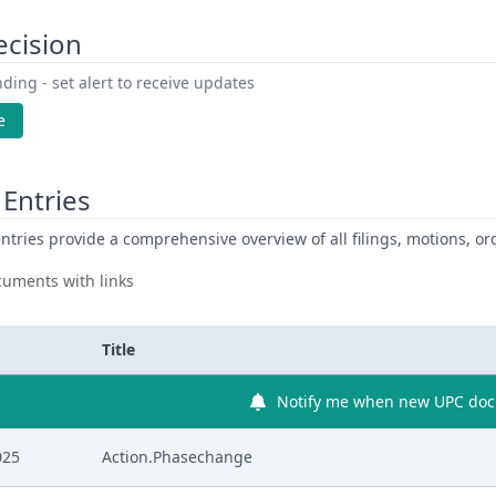
ecision
ding - set alert to receive updates
e
Entries
ntries provide a comprehensive overview of all filings, motions, ord
uments with links
Title
Notify me when new UPC docu
025
Action.Phasechange