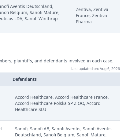
Sanofi Aventis Deutschland,
Zentiva, Zentiva
anofi Belgium, Sanofi Mature,
France, Zentiva
uticos LDA, Sanofi Winthrop
Pharma
mbers, plaintiffs, and defendants involved in each case.
Last updated on: Aug 6, 2026
Defendants
ay Redacted Version
Accord Healthcare, Accord Healthcare France,
Accord Healthcare Polska SP Z OO, Accord
Healthcare SLU
ebruary
d
Sanofi, Sanofi AB, Sanofi Aventis, Sanofi Aventis
anuary
Deutschland, Sanofi Belgium, Sanofi Mature,