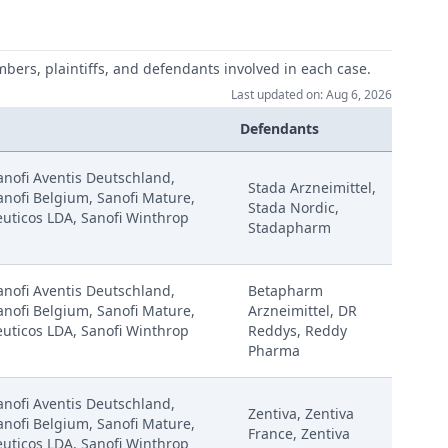
mbers, plaintiffs, and defendants involved in each case.
Last updated on: Aug 6, 2026
Defendants
Sanofi Aventis Deutschland,
Stada Arzneimittel,
anofi Belgium, Sanofi Mature,
Stada Nordic,
uticos LDA, Sanofi Winthrop
Stadapharm
Sanofi Aventis Deutschland,
Betapharm
anofi Belgium, Sanofi Mature,
Arzneimittel, DR
uticos LDA, Sanofi Winthrop
Reddys, Reddy
Pharma
Sanofi Aventis Deutschland,
Zentiva, Zentiva
anofi Belgium, Sanofi Mature,
France, Zentiva
uticos LDA, Sanofi Winthrop