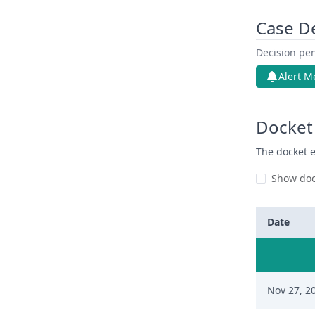
Case D
Decision pen
Alert M
Docket 
The docket e
Show doc
Date
Nov 27, 2