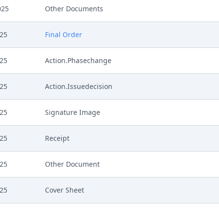
025
Other Documents
025
Final Order
025
Action.Phasechange
025
Action.Issuedecision
025
Signature Image
025
Receipt
025
Other Document
025
Cover Sheet
025
Application