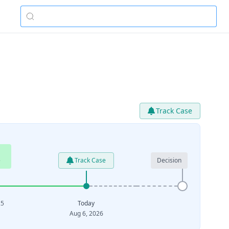
Track Case
e
Track Case
Decision
25
Today
Aug 6, 2026