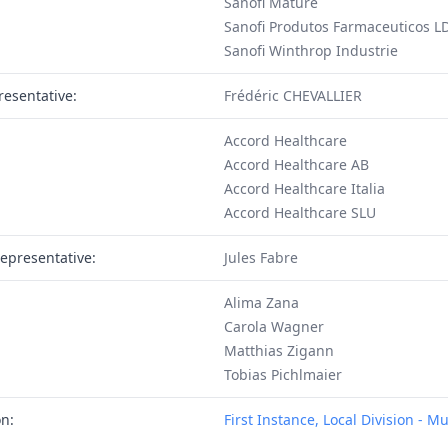
Sanofi Mature
Sanofi Produtos Farmaceuticos L
Sanofi Winthrop Industrie
resentative:
Frédéric CHEVALLIER
Accord Healthcare
Accord Healthcare AB
Accord Healthcare Italia
Accord Healthcare SLU
epresentative:
Jules Fabre
Alima Zana
Carola Wagner
Matthias Zigann
Tobias Pichlmaier
on:
First Instance, Local Division - M