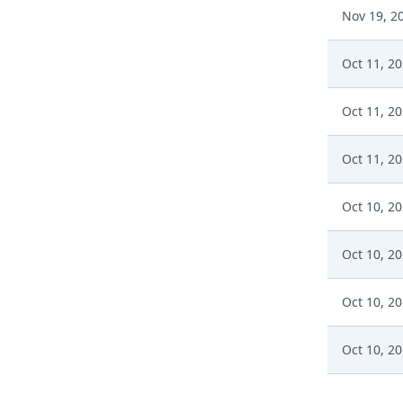
Nov 19, 2
Oct 11, 2
Oct 11, 2
Oct 11, 2
Oct 10, 2
Oct 10, 2
Oct 10, 2
Oct 10, 2
Oct 10, 2