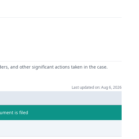
ers, and other significant actions taken in the case.
Last updated on: Aug 6, 2026
ment is filed