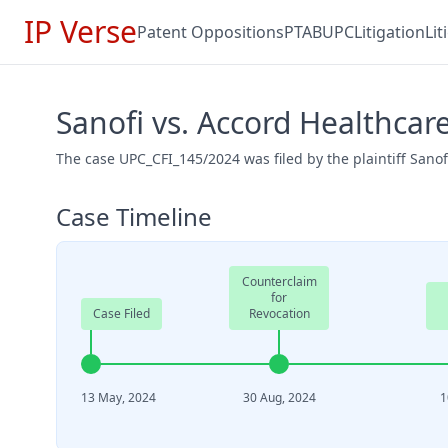
IP Verse
Patent Oppositions
PTAB
UPC
Litigation
Li
Sanofi vs. Accord Healthcar
The case UPC_CFI_145/2024 was filed by the plaintiff Sano
Case Timeline
Counterclaim
for
Case Filed
Revocation
13 May, 2024
30 Aug, 2024
1