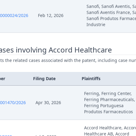
Sanofi, Sanofi Aventis, 
Sanofi Aventis France, S
0000024/2026
Feb 12, 2026
25
Outcome Of The Order
Sanofi Produtos Farmace
Industrie
25
262 A Final (Again For The Old)
ses involving Accord Healthcare
25
262 A Final
ists the related cases associated with the patent, including case nu
25
Acknowledgement Of Change Of A Representative
ber
Filing Date
Plaintiffs
25
Acknowledgement Of Change Of A Representative
Ferring, Ferring Center,
5
Exhibit Tw 8.9 Upc Cfi 145 (Ld Munich) Order Of 8 M
Ferring Pharmaceuticals,
0001470/2026
Apr 30, 2026
Ferring Portuguesa
Produtos Farmaceuticos
5
Exhibit Tw 8.8 Upc Cfi 145 (Ld Munich) Order Of 27 F
Accord Healthcare, Accor
5
Exhibit Tw 8.7 Upc Cfi 145 (Ld Munich) Order Of 22 J
Healthcare AB, Accord