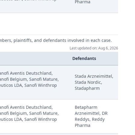
Pharma
mbers, plaintiffs, and defendants involved in each case.
Last updated on: Aug 6, 2026
Defendants
Sanofi Aventis Deutschland,
Stada Arzneimittel,
anofi Belgium, Sanofi Mature,
Stada Nordic,
uticos LDA, Sanofi Winthrop
Stadapharm
Sanofi Aventis Deutschland,
Betapharm
anofi Belgium, Sanofi Mature,
Arzneimittel, DR
uticos LDA, Sanofi Winthrop
Reddys, Reddy
Pharma