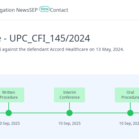
New
tigation News
SEP
Contact
e - UPC_CFI_145/2024
fi against the defendant Accord Healthcare on 13 May, 2024.
Written
Interim
Oral
Procedure
Conference
Procedur
0 Sep, 2025
10 Sep, 2025
10 Sep, 20