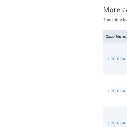
More c
Sep 15, 2
This table l
Sep 15, 2
Case Num
Sep 15, 2
Sep 15, 2
UPC_COA_
Sep 15, 2
Sep 15, 2
UPC_COA_
Sep 15, 2
Sep 10, 2
UPC_COA_