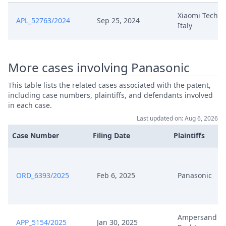
Xiaomi Techno
APL_52763/2024
Sep 25, 2024
Italy
More cases involving Panasonic
This table lists the related cases associated with the patent,
including case numbers, plaintiffs, and defendants involved
in each case.
Last updated on: Aug 6, 2026
Case Number
Filing Date
Plaintiffs
ORD_6393/2025
Feb 6, 2025
Panasonic
Ampersand V
APP_5154/2025
Jan 30, 2025