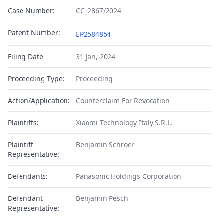
Case Number:
CC_2867/2024
Patent Number:
EP2584854
Filing Date:
31 Jan, 2024
Proceeding Type:
Proceeding
Action/Application:
Counterclaim For Revocation
Plaintiffs:
Xiaomi Technology Italy S.R.L.
Plaintiff
Benjamin Schroer
Representative:
Defendants:
Panasonic Holdings Corporation
Defendant
Benjamin Pesch
Representative: