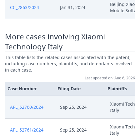
Beijing Xiaomi
CC_2863/2024
Jan 31, 2024
Mobile Softwa
More cases involving Xiaomi
Technology Italy
This table lists the related cases associated with the patent,
including case numbers, plaintiffs, and defendants involved
in each case.
Last updated on: Aug 6, 2026
Case Number
Filing Date
Plaintiffs
Xiaomi Techno
APL_52760/2024
Sep 25, 2024
Italy
Xiaomi Techno
APL_52761/2024
Sep 25, 2024
Italy