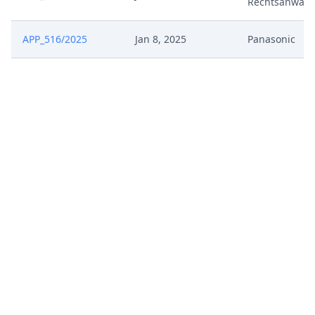
Rechtsanwalt
APP_516/2025
Jan 8, 2025
Panasonic