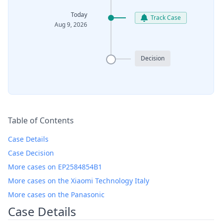
Today
Track Case
Aug 9, 2026
Decision
Table of Contents
Case Details
Case Decision
More cases on EP2584854B1
More cases on the Xiaomi Technology Italy
More cases on the Panasonic
Case Details