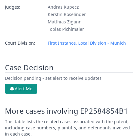
Judges:
Andras Kupecz
Kerstin Roselinger
Matthias Zigann
Tobias Pichlmaier
Court Division:
First Instance, Local Division - Munich
Case Decision
Decision pending - set alert to receive updates
Alert Me
More cases involving EP2584854B1
This table lists the related cases associated with the patent,
including case numbers, plaintiffs, and defendants involved
in each case.