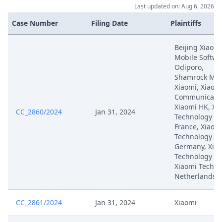
Last updated on: Aug 6, 2026
Case Number
Filing Date
Plaintiffs
Beijing Xiaomi
Mobile Softwa
Odiporo,
Shamrock Mob
Xiaomi, Xiaom
Communicatio
Xiaomi HK, Xi
CC_2860/2024
Jan 31, 2024
Technology
France, Xiaom
Technology
Germany, Xia
Technology Ita
Xiaomi Techno
Netherlands
CC_2861/2024
Jan 31, 2024
Xiaomi