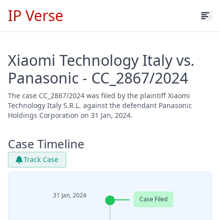
IP Verse
Xiaomi Technology Italy vs.
Panasonic - CC_2867/2024
The case CC_2867/2024 was filed by the plaintiff Xiaomi
Technology Italy S.R.L. against the defendant Panasonic
Holdings Corporation on 31 Jan, 2024.
Case Timeline
Track Case
31 Jan, 2024
Case Filed