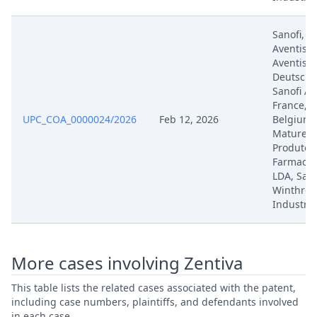
Aug 8, 2025
Exhibit No. B.2.2
Sanofi, S
Aventis, 
Aug 8, 2025
Exhibit No. B.2.2
Aventis
Deutschl
Sanofi Av
Aug 8, 2025
Exhibit No. B
France, S
UPC_COA_0000024/2026
Feb 12, 2026
Belgium, 
Mature, S
Aug 8, 2025
Exhibit No. B
Produtos
Farmaceu
Aug 8, 2025
Exhibit No. B
LDA, Sano
Winthrop
Industrie
Aug 8, 2025
Exhibit No. B
Aug 8, 2025
Exhibit No. B
More cases involving Zentiva
Aug 8, 2025
Exhibit No. B
This table lists the related cases associated with the patent,
including case numbers, plaintiffs, and defendants involved
in each case.