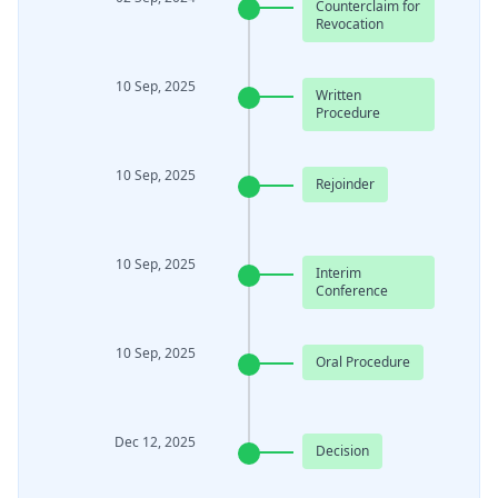
Counterclaim for
Revocation
10 Sep, 2025
Written
Procedure
10 Sep, 2025
Rejoinder
10 Sep, 2025
Interim
Conference
10 Sep, 2025
Oral Procedure
Dec 12, 2025
Decision