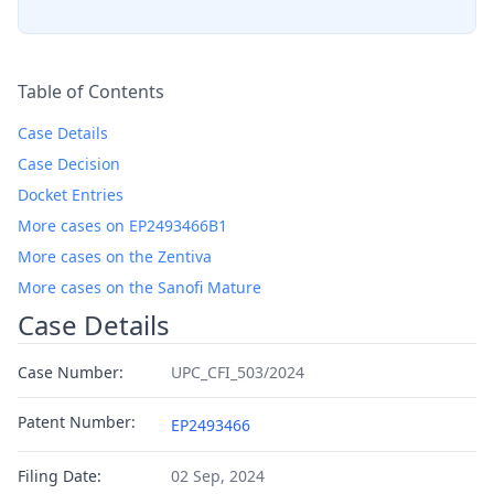
Table of Contents
Case Details
Case Decision
Docket Entries
More cases on EP2493466B1
More cases on the Zentiva
More cases on the Sanofi Mature
Case Details
Case Number:
UPC_CFI_503/2024
Patent Number:
EP2493466
Filing Date:
02 Sep, 2024