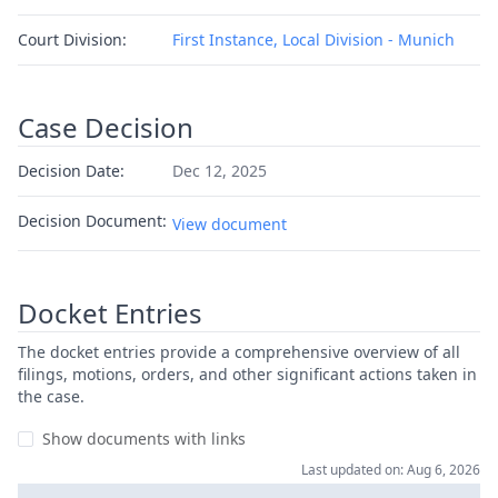
Court Division:
First Instance, Local Division - Munich
Case Decision
Decision Date:
Dec 12, 2025
Decision Document:
View document
Docket Entries
The docket entries provide a comprehensive overview of all
filings, motions, orders, and other significant actions taken in
the case.
Show documents with links
Last updated on: Aug 6, 2026