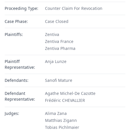
Proceeding Type:
Counter Claim For Revocation
Case Phase:
Case Closed
Plaintiffs:
Zentiva
Zentiva France
Zentiva Pharma
Plaintiff
Anja Lunze
Representative:
Defendants:
Sanofi Mature
Defendant
Agathe Michel-De Cazotte
Representative:
Frédéric CHEVALLIER
Judges:
Alima Zana
Matthias Zigann
Tobias Pichlmaier