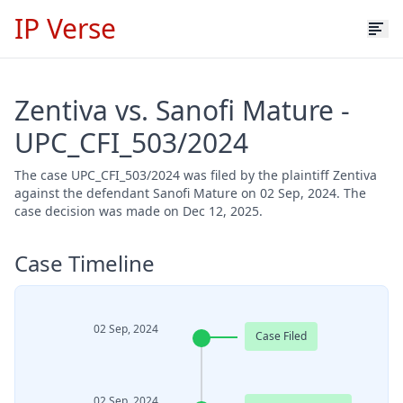
IP Verse
Zentiva vs. Sanofi Mature -
UPC_CFI_503/2024
The case UPC_CFI_503/2024 was filed by the plaintiff Zentiva
against the defendant Sanofi Mature on 02 Sep, 2024. The
case decision was made on Dec 12, 2025.
Case Timeline
02 Sep, 2024
Case Filed
02 Sep, 2024