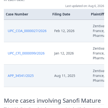
Aug 8, 2025
Exhibit No. B
Last updated on: Aug 6, 2026
Case Number
Filing Date
Plaintiffs
Aug 8, 2025
Exhibit No. B
Zentiva, 
Aug 8, 2025
Exhibit No. B
UPC_COA_0000027/2026
Feb 12, 2026
France, Z
Pharma
Aug 8, 2025
Exhibit No. B
Zentiva, 
UPC_CFI_0000099/2026
Jan 12, 2026
France, Z
Aug 8, 2025
Exhibit No. B
Pharma
Aug 8, 2025
Exhibit No. B
Zentiva, 
APP_34541/2025
Aug 11, 2025
France, Z
Aug 8, 2025
Exhibit No. B
Pharma
Aug 8, 2025
Exhibit No. B
More cases involving Sanofi Mature
Aug 8, 2025
Exhibit No. 0