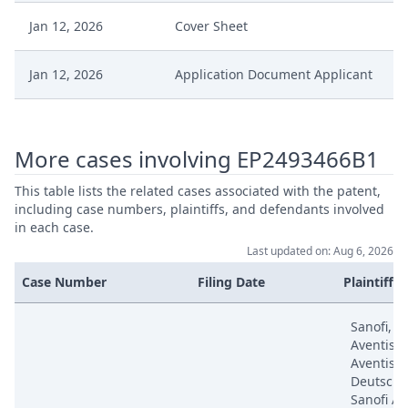
Jan 12, 2026
Cover Sheet
Jan 12, 2026
Application Document Applicant
Dec 16, 2025
Decision
More cases involving EP2493466B1
Dec 16, 2025
Action.Phasechange
This table lists the related cases associated with the patent,
including case numbers, plaintiffs, and defendants involved
Dec 12, 2025
Decision
in each case.
Last updated on: Aug 6, 2026
Dec 12, 2025
Action.Issuedecision
Case Number
Filing Date
Plaintiffs
Nov 25, 2025
Other Documents
Sanofi, S
Aventis, 
Aventis
Oct 8, 2025
Receipt
Deutschl
Sanofi Av