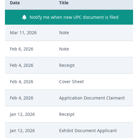
Date
Title
Notify me when new UPC document is filed
Mar 11, 2026
Note
Feb 6, 2026
Note
Feb 4, 2026
Receipt
Feb 4, 2026
Cover Sheet
Feb 4, 2026
Application Document Claimant
Jan 12, 2026
Receipt
Jan 12, 2026
Exhibit Document Applicant