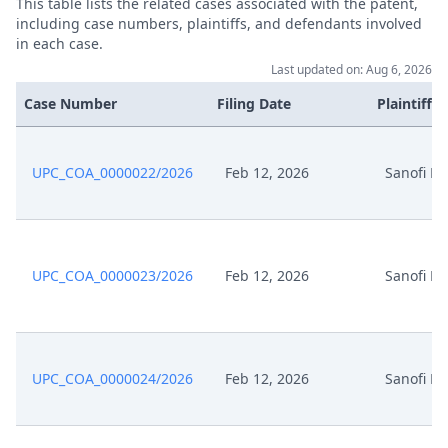
This table lists the related cases associated with the patent,
including case numbers, plaintiffs, and defendants involved
Aug 8, 2025
Acknowledgement Of Lodging
in each case.
Last updated on: Aug 6, 2026
Acknowledgement Of Change Of
Jul 10, 2025
Case Number
Filing Date
Plaintiffs
A Representative
Formal Checks Notification Of
UPC_COA_0000022/2026
Feb 12, 2026
Sanofi M
Jul 8, 2025
Positive Outcome
Jul 8, 2025
Exhibit Tw D 17 Signed
UPC_COA_0000023/2026
Feb 12, 2026
Sanofi M
Jul 8, 2025
Exhibit Tw D 16 Signed
Jul 8, 2025
Exhibit Tw D 15 Signed
UPC_COA_0000024/2026
Feb 12, 2026
Sanofi M
Jul 8, 2025
Exhibit Tw D 14 Signed