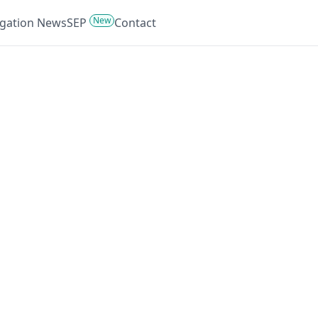
New
tigation News
SEP
Contact