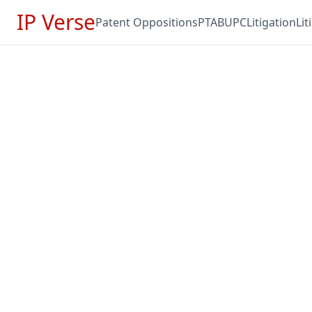
IP Verse
Patent Oppositions
PTAB
UPC
Litigation
Li