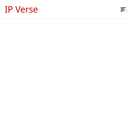
IP Verse