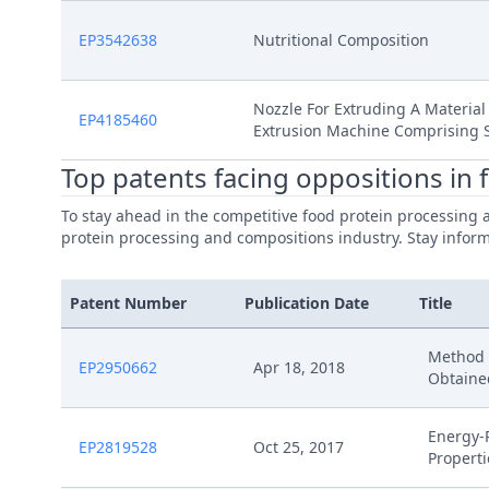
EP3542638
Nutritional Composition
Nozzle For Extruding A Material
EP4185460
Extrusion Machine Comprising 
Top patents facing oppositions in
To stay ahead in the competitive food protein processing 
protein processing and compositions industry. Stay informe
Patent Number
Publication Date
Title
Method F
EP2950662
Apr 18, 2018
Obtaine
Energy-
EP2819528
Oct 25, 2017
Properti