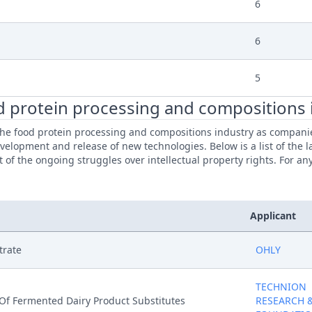
6
6
5
d protein processing and compositions 
e food protein processing and compositions industry as companies 
evelopment and release of new technologies. Below is a list of the 
of the ongoing struggles over intellectual property rights. For an
Applicant
trate
OHLY
TECHNION
Of Fermented Dairy Product Substitutes
RESEARCH 