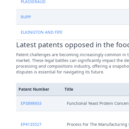
PLASSERAUD
RUPP
ELKINGTON AND FIFE
Latest patents opposed in the foo
Patent challenges are becoming increasingly common in th
market. These legal battles can significantly impact the d
processing and compositions industry, offering a snapshot 
disputes is essential for navigating its future.
Patent Number
Title
EP3898933
Functional Yeast Protein Concen
EP4135527
Process For The Manufacturing 