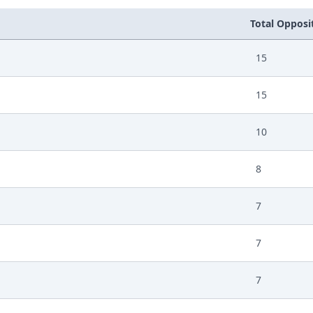
Total Opposit
15
15
10
8
7
7
7