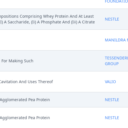
FOUNDATI
ompositions Comprising Whey Protein And At Least
NESTLE
A Saccharide, (Ii) A Phosphate And (Iii) A Citrate
MANILDRA 
TESSENDER
s For Making Such
GROUP
avitation And Uses Thereof
VALIO
 Agglomerated Pea Protein
NESTLE
 Agglomerated Pea Protein
NESTLE