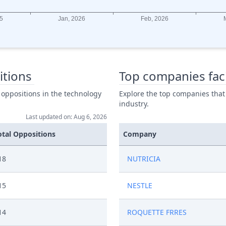
itions
Top companies fac
 oppositions in the technology
Explore the top companies that
industry.
Last updated on: Aug 6, 2026
otal Oppositions
Company
18
NUTRICIA
15
NESTLE
14
ROQUETTE FRRES