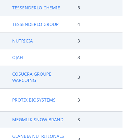
TESSENDERLO CHEMIE
5
TESSENDERLO GROUP
4
NUTRICIA
3
OJAH
3
COSUCRA GROUPE
3
WARCOING
PROTIX BIOSYSTEMS
3
MEGMILK SNOW BRAND
3
GLANBIA NUTRITIONALS
3