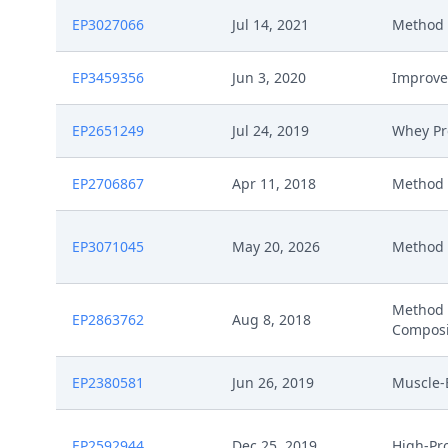
EP3027066
Jul 14, 2021
Method 
EP3459356
Jun 3, 2020
Improve
EP2651249
Jul 24, 2019
Whey Pr
EP2706867
Apr 11, 2018
Method 
EP3071045
May 20, 2026
Method F
Method 
EP2863762
Aug 8, 2018
Composi
EP2380581
Jun 26, 2019
Muscle-
EP2592944
Dec 25, 2019
High-Pr