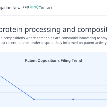
New
tigation News
SEP
Contact
protein processing and composit
and compositions where companies are constantly innovating to stay
ost recent patents under dispute. Stay informed on patent activit