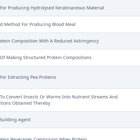
For Producing Hydrolysed Keratinaceous Material
d Method For Producing Blood Meal
otein Composition With A Reduced Astringency
Of Making Structured Protein Compositions
or Extracting Pea Proteins
To Convert Insects Or Worms Into Nutrient Streams And
tions Obtained Thereby
Building Agent
otein Beverages Comprising Whey Protein