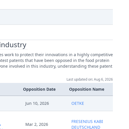
industry
work to protect their innovations in a highly competitive
latest patents that have been opposed in the food protein
yone involved in this industry, understanding these patent
Last updated on: Aug 6, 2026
Opposition Date
Opposition Name
Jun 10, 2026
OETKE
FRESENIUS KABI
&
Mar 2, 2026
DEUTSCHLAND