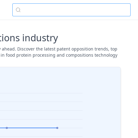
ions industry
 ahead. Discover the latest patent opposition trends, top
y in food protein processing and compositions technology