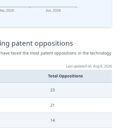
ing patent oppositions
 have faced the most patent oppositions in the technology
Last updated on: Aug 6, 2026
Total Oppositions
23
21
14