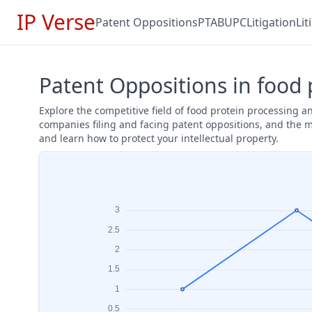
IP Verse
Patent Oppositions
PTAB
UPC
Litigation
Li
Patent Oppositions in food 
Explore the competitive field of food protein processing 
companies filing and facing patent oppositions, and the m
and learn how to protect your intellectual property.