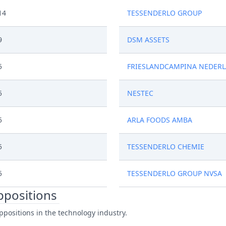
14
TESSENDERLO GROUP
9
DSM ASSETS
5
FRIESLANDCAMPINA NEDER
5
NESTEC
5
ARLA FOODS AMBA
5
TESSENDERLO CHEMIE
5
TESSENDERLO GROUP NVSA
oppositions
ppositions in the technology industry.