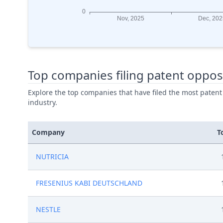
Top companies filing patent oppos
Explore the top companies that have filed the most patent
industry.
Company
T
NUTRICIA
FRESENIUS KABI DEUTSCHLAND
NESTLE