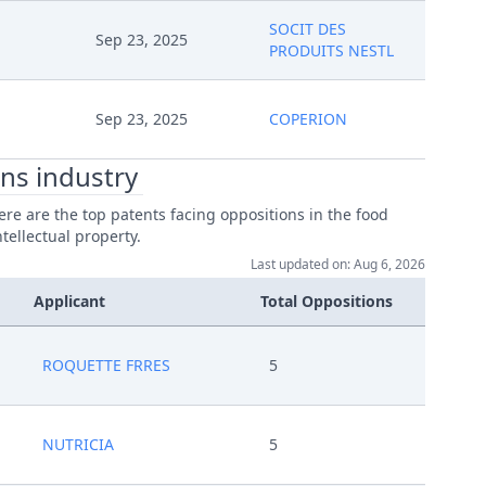
SOCIT DES
Sep 23, 2025
PRODUITS NESTL
Sep 23, 2025
COPERION
ns industry
re are the top patents facing oppositions in the food
tellectual property.
Last updated on: Aug 6, 2026
Applicant
Total Oppositions
ROQUETTE FRRES
5
NUTRICIA
5