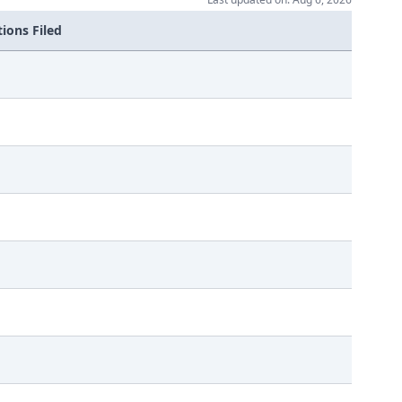
ions Filed