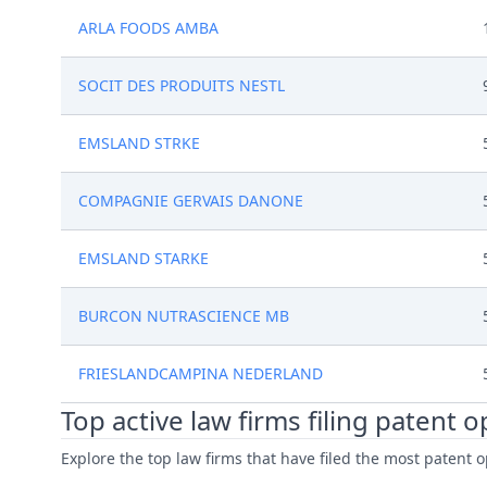
ARLA FOODS AMBA
SOCIT DES PRODUITS NESTL
EMSLAND STRKE
COMPAGNIE GERVAIS DANONE
EMSLAND STARKE
BURCON NUTRASCIENCE MB
FRIESLANDCAMPINA NEDERLAND
Top active law firms filing patent 
Explore the top law firms that have filed the most patent o