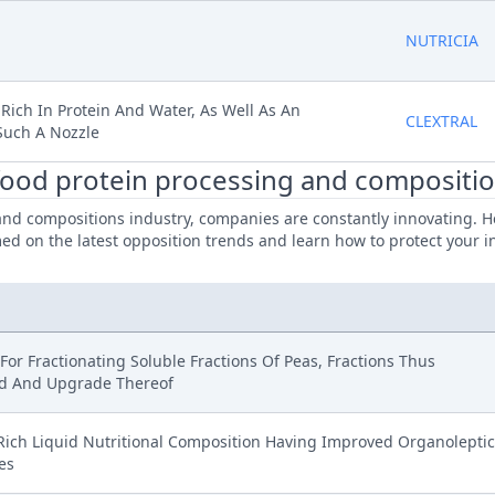
NUTRICIA
 Rich In Protein And Water, As Well As An
CLEXTRAL
Such A Nozzle
 food protein processing and compositio
and compositions industry, companies are constantly innovating. He
d on the latest opposition trends and learn how to protect your in
or Fractionating Soluble Fractions Of Peas, Fractions Thus
d And Upgrade Thereof
Rich Liquid Nutritional Composition Having Improved Organoleptic
es