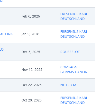
ON
FRESENIUS KABI
Feb 6, 2026
DEUTSCHLAND
FRESENIUS KABI
MILLING
Jan 9, 2026
DEUTSCHLAND
LO
Dec 5, 2025
ROUSSELOT
COMPAGNIE
Nov 12, 2025
GERVAIS DANONE
Oct 22, 2025
NUTRICIA
FRESENIUS KABI
Oct 20, 2025
DEUTSCHLAND