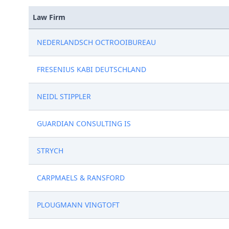
Law Firm
NEDERLANDSCH OCTROOIBUREAU
FRESENIUS KABI DEUTSCHLAND
NEIDL STIPPLER
GUARDIAN CONSULTING IS
STRYCH
CARPMAELS & RANSFORD
PLOUGMANN VINGTOFT