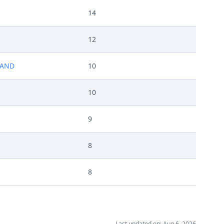
14
12
LAND
10
10
9
8
8
Last updated on: Aug 6, 2026