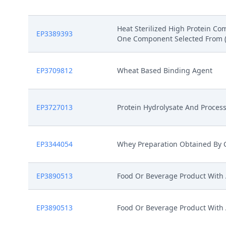
Heat Sterilized High Protein C
EP3389393
One Component Selected From (I) 
EP3709812
Wheat Based Binding Agent
EP3727013
Protein Hydrolysate And Proces
EP3344054
Whey Preparation Obtained By C
EP3890513
Food Or Beverage Product With
EP3890513
Food Or Beverage Product With