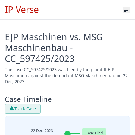
IP Verse
EJP Maschinen vs. MSG
Maschinenbau -
CC_597425/2023
The case CC_597425/2023 was filed by the plaintiff EJP
Maschinen against the defendant MSG Maschinenbau on 22
Dec, 2023.
Case Timeline
Track Case
22 Dec, 2023
Case Filed