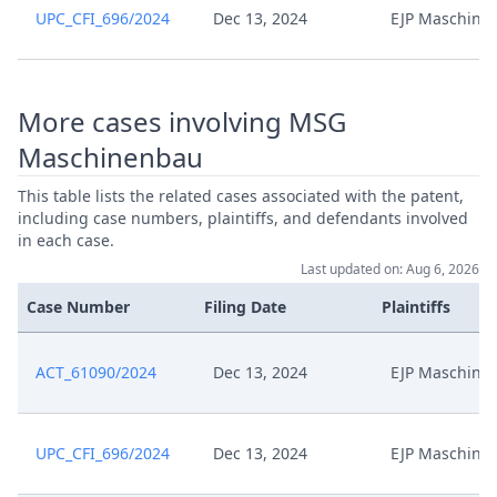
UPC_CFI_696/2024
Dec 13, 2024
EJP Maschine
Jul 22, 2024
Acknowledgement Of Lodging
Replik Zur Widerklage Und
Jul 1, 2024
Erwiderung Auf Antrag Auf
More cases involving MSG
Anderung
Maschinenbau
Replik Zur Widerklage Und
This table lists the related cases associated with the patent,
Jul 1, 2024
Erwiderung Auf Antrag Auf
including case numbers, plaintiffs, and defendants involved
Aenderung
in each case.
Last updated on: Aug 6, 2026
Jul 1, 2024
Inhaltsverzeichnis
Case Number
Filing Date
Plaintiffs
Jul 1, 2024
Anlage Wk A11
ACT_61090/2024
Dec 13, 2024
EJP Maschine
Jul 1, 2024
Anlage Wk A10
UPC_CFI_696/2024
Dec 13, 2024
EJP Maschine
Jul 1, 2024
Anlagenverzeichnis