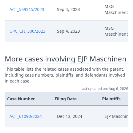
MSG
ACT_569315/2023
Sep 4, 2023
Maschinenba
Stellungnahme Zur Erledigung
Aug 7, 2024
Der Widerklage
MSG
UPC_CFI_300/2023
Sep 4, 2023
Maschinenba
Stellungnahme Zum Antrag Auf
Aug 7, 2024
Gebuhrenruckerstattung
Aug 7, 2024
Receipt
More cases involving EJP Maschinen
This table lists the related cases associated with the patent,
Aug 6, 2024
Antrag Nach R. 370
including case numbers, plaintiffs, and defendants involved
in each case.
Aug 6, 2024
Antrag Nach R. 360
Last updated on: Aug 6, 2026
Case Number
Filing Date
Plaintiffs
Jul 22, 2024
Replyamendpatentdefence
ACT_61090/2024
Dec 13, 2024
EJP Maschine
Klagerucknahme
Jul 22, 2024
Verletzungsverfahren