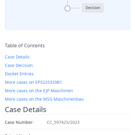
Decision
Table of Contents
Case Details
Case Decision
Docket Entries
More cases on EP3225320B1
More cases on the EJP Maschinen
More cases on the MSG Maschinenbau
Case Details
Case Number:
CC_597425/2023