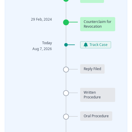
29 Feb, 2024
Counterclaim for
Revocation
Today
Track Case
Aug 7, 2026
Reply Filed
Written
Procedure
Oral Procedure