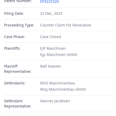
Patent Number:
EP3225320
Filing Date:
22 Dec, 2023
Proceeding Type:
Counter Claim For Revocation
Case Phase:
Case Closed
Plaintiffs:
EJP Maschinen
Ejp Maschinen Gmbh
Plaintiff
Ralf Naeven
Representative:
Defendants:
MSG Maschinenbau
Msg Maschinenbau Gmbh
Defendant
Hannes Jacobsen
Representative: