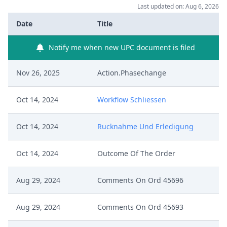
Last updated on: Aug 6, 2026
Date
Title
Notify me when new UPC document is filed
Nov 26, 2025
Action.Phasechange
Oct 14, 2024
Workflow Schliessen
Oct 14, 2024
Rucknahme Und Erledigung
Oct 14, 2024
Outcome Of The Order
Aug 29, 2024
Comments On Ord 45696
Aug 29, 2024
Comments On Ord 45693