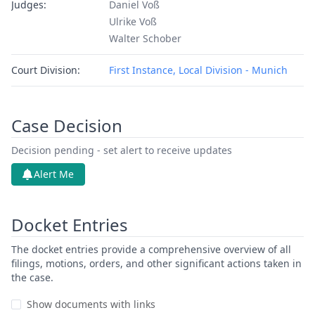
Judges:
Daniel Voß
Ulrike Voß
Walter Schober
Court Division:
First Instance, Local Division - Munich
Case Decision
Decision pending - set alert to receive updates
Alert Me
Docket Entries
The docket entries provide a comprehensive overview of all
filings, motions, orders, and other significant actions taken in
the case.
Show documents with links