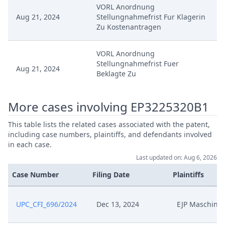
VORL Anordnung
Aug 21, 2024
Stellungnahmefrist Fur Klagerin
Zu Kostenantragen
VORL Anordnung
Stellungnahmefrist Fuer
Aug 21, 2024
Beklagte Zu
Erledigungserklarung
More cases involving EP3225320B1
VORL Anordnung Mit
Aug 21, 2024
Stellungnahmefrist Fur Beklagte
This table lists the related cases associated with the patent,
Zu Kostenantragen
including case numbers, plaintiffs, and defendants involved
in each case.
Aug 21, 2024
Template Order
Last updated on: Aug 6, 2026
Case Number
Filing Date
Plaintiffs
Stellungnahmefrist Fur Beklagte
Aug 21, 2024
Zu Erledigungserklarung
UPC_CFI_696/2024
Dec 13, 2024
EJP Maschine
Aug 21, 2024
Stellungnahme