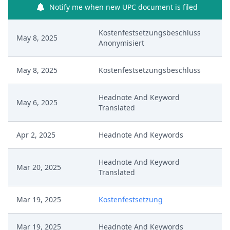
Notify me when new UPC document is filed
Kostenfestsetzungsbeschluss
May 8, 2025
Anonymisiert
May 8, 2025
Kostenfestsetzungsbeschluss
Headnote And Keyword
May 6, 2025
Translated
Apr 2, 2025
Headnote And Keywords
Headnote And Keyword
Mar 20, 2025
Translated
Mar 19, 2025
Kostenfestsetzung
Mar 19, 2025
Headnote And Keywords