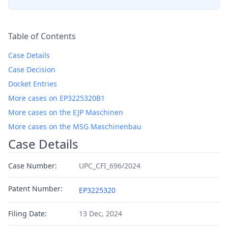
Table of Contents
Case Details
Case Decision
Docket Entries
More cases on EP3225320B1
More cases on the EJP Maschinen
More cases on the MSG Maschinenbau
Case Details
Case Number:
UPC_CFI_696/2024
Patent Number:
EP3225320
Filing Date:
13 Dec, 2024