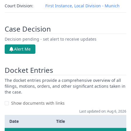
Court Division:
First Instance, Local Division - Munich
Case Decision
Decision pending - set alert to receive updates
Alert Me
Docket Entries
The docket entries provide a comprehensive overview of all
filings, motions, orders, and other significant actions taken in
the case.
Show documents with links
Last updated on: Aug 6, 2026
Date
Title