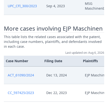
Nov 14, 2024
Antrag Auf Kostenfestsetzung
MSG
UPC_CFI_300/2023
Sep 4, 2023
Maschinenba
Nov 14, 2024
Anlage Kfa 7
More cases involving EJP Maschinen
Nov 14, 2024
Anlage Kfa 6
This table lists the related cases associated with the patent,
Nov 14, 2024
Anlage Kfa 5
including case numbers, plaintiffs, and defendants involved
in each case.
Last updated on: Aug 6, 2026
Nov 14, 2024
Anlage Kfa 4
Case Number
Filing Date
Plaintiffs
Nov 14, 2024
Anlage Kfa 3
ACT_61090/2024
Dec 13, 2024
EJP Maschine
Nov 14, 2024
Anlage Kfa 2
Nov 14, 2024
Anlage Kfa 1
CC_597425/2023
Dec 22, 2023
EJP Maschine
Nov 14, 2024
Acknowledgement Of Lodging