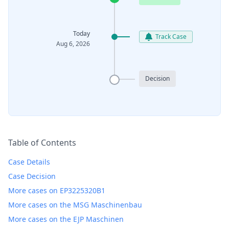
Today
Track Case
Aug 6, 2026
Decision
Table of Contents
Case Details
Case Decision
More cases on EP3225320B1
More cases on the MSG Maschinenbau
More cases on the EJP Maschinen