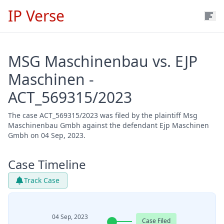
IP Verse
MSG Maschinenbau vs. EJP
Maschinen -
ACT_569315/2023
The case ACT_569315/2023 was filed by the plaintiff Msg
Maschinenbau Gmbh against the defendant Ejp Maschinen
Gmbh on 04 Sep, 2023.
Case Timeline
Track Case
04 Sep, 2023
Case Filed