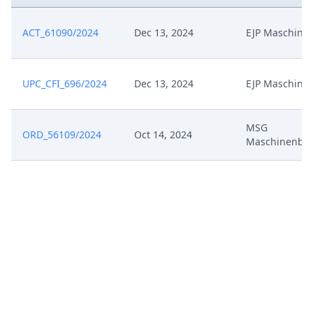
ACT_61090/2024
Dec 13, 2024
EJP Maschine
UPC_CFI_696/2024
Dec 13, 2024
EJP Maschine
MSG
ORD_56109/2024
Oct 14, 2024
Maschinenba