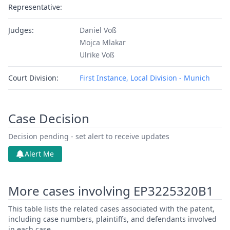
Representative:
Judges:
Daniel Voß
Mojca Mlakar
Ulrike Voß
Court Division:
First Instance, Local Division - Munich
Case Decision
Decision pending - set alert to receive updates
Alert Me
More cases involving EP3225320B1
This table lists the related cases associated with the patent,
including case numbers, plaintiffs, and defendants involved
in each case.