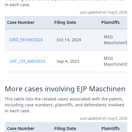
in each case.
Last updated on: Aug 6, 2026
Case Number
Filing Date
Plaintiffs
MSG
ORD_56109/2024
Oct 14, 2024
Maschinenba
MSG
UPC_CFI_300/2023
Sep 4, 2023
Maschinenba
More cases involving EJP Maschinen
This table lists the related cases associated with the patent,
including case numbers, plaintiffs, and defendants involved
in each case.
Last updated on: Aug 6, 2026
Case Number
Filing Date
Plaintiffs