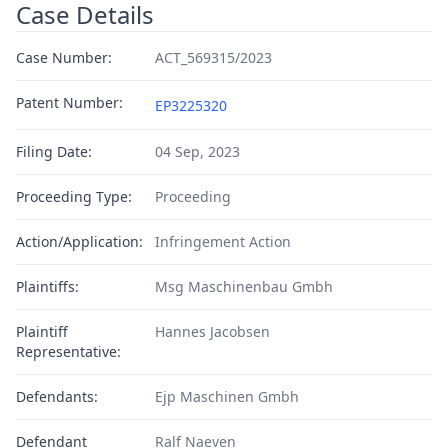
Case Details
Case Number:
ACT_569315/2023
Patent Number:
EP3225320
Filing Date:
04 Sep, 2023
Proceeding Type:
Proceeding
Action/Application:
Infringement Action
Plaintiffs:
Msg Maschinenbau Gmbh
Plaintiff
Hannes Jacobsen
Representative:
Defendants:
Ejp Maschinen Gmbh
Defendant
Ralf Naeven