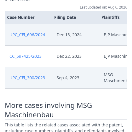
Last updated on: Aug 6, 2026
Case Number
Filing Date
Plaintiffs
UPC_CFI_696/2024
Dec 13, 2024
EJP Maschine
CC_597425/2023
Dec 22, 2023
EJP Maschine
MSG
UPC_CFI_300/2023
Sep 4, 2023
Maschinenba
More cases involving MSG
Maschinenbau
This table lists the related cases associated with the patent,
including case numbers, plaintiffs, and defendants involved