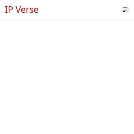
IP Verse